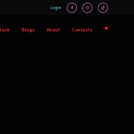
Login
Book
Blogs
About
Contacts