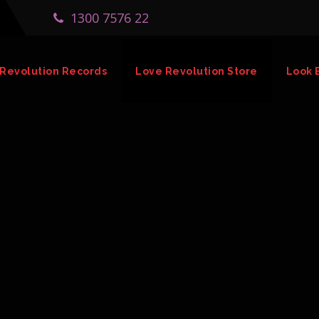
1300 7576 22
Revolution Records
Love Revolution Store
Look 