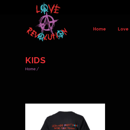
Home
Love 
KIDS
Home
THIS
PRODUCT
HAS
MULTIPLE
VARIANTS.
THE
OPTIONS