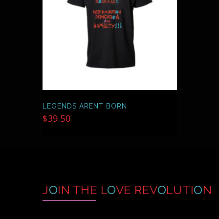
MAY
BE
CHOSEN
ON
THE
PRODUCT
PAGE
LEGENDS ARENT BORN
$
39.50
J
O
IN THE L
O
VE REV
O
LUTI
O
N