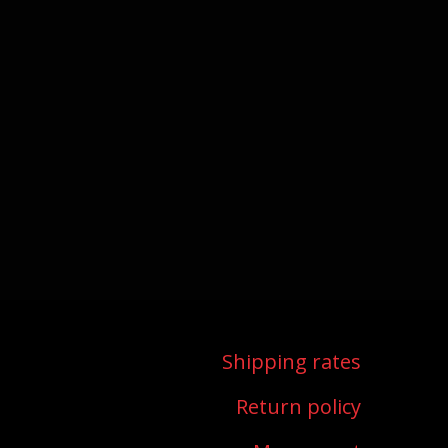
shipping rates
return policy