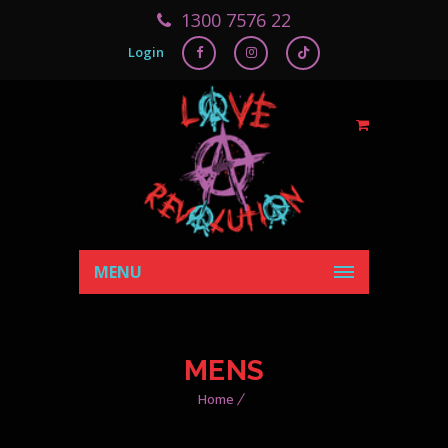
1300 7576 22
Login
MENU
MENS
Home