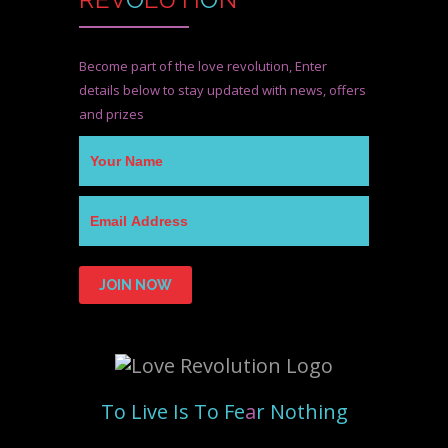
Become part of the love revolution, Enter
details below to stay updated with news, offers
and prizes
To Live Is To Fe
a
r Nothing