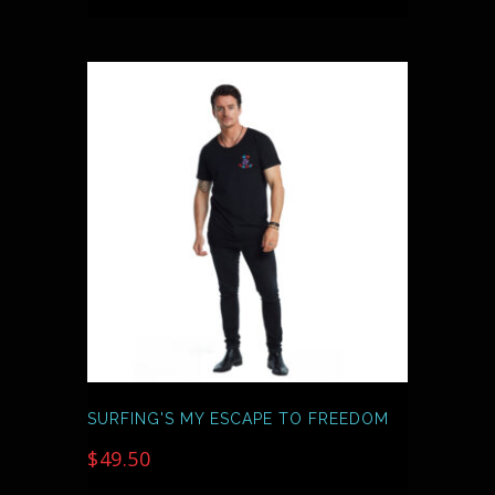
THIS
PRODUCT
HAS
MULTIPLE
VARIANTS.
THE
OPTIONS
MAY
BE
CHOSEN
ON
THE
PRODUCT
PAGE
SURFING'S MY ESCAPE TO FREEDOM
$
49.50