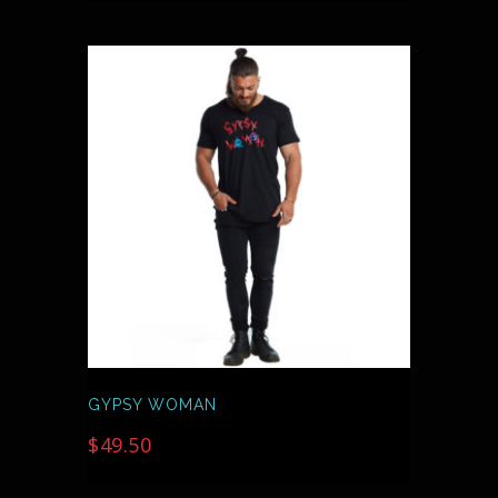
THIS
PRODUCT
HAS
MULTIPLE
VARIANTS.
THE
OPTIONS
MAY
BE
CHOSEN
ON
THE
PRODUCT
PAGE
GYPSY WOMAN
$
49.50