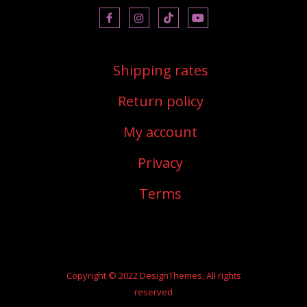
shipping rates
return policy
my account
privacy
terms
Copyright © 2022 DesignThemes, All rights
reserved