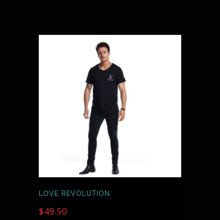
THIS
PRODUCT
HAS
MULTIPLE
VARIANTS.
THE
OPTIONS
MAY
BE
CHOSEN
ON
THE
PRODUCT
PAGE
LOVE REVOLUTION
$
49.50